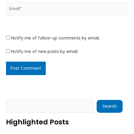
Email*
Website
Notify me of follow-up comments by email.
Notify me of new posts by email.
Search
Search
Highlighted Posts