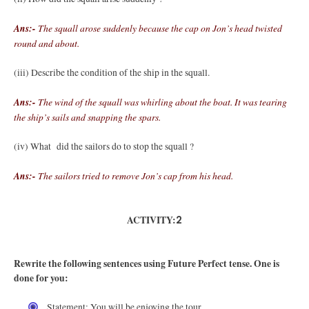
Ans:-
The squall arose suddenly because the cap on Jon’s head twisted
round and about.
(iii) Describe the condition of the ship in the squall.
Ans:-
The wind of the squall was whirling about the boat. It was tearing
the ship’s sails and snapping the spars.
(iv) What did the sailors do to stop the squall ?
Ans:-
The sailors tried to remove Jon’s cap from his head.
ACTIVITY:
2
Rewrite the following sentences using Future Perfect tense. One is
done for you:
Statement: You will be enjoying the tour.