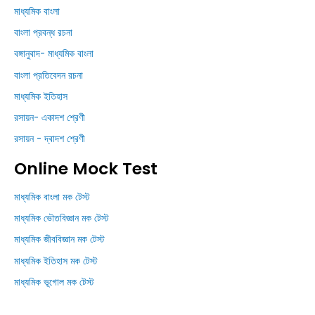
মাধ্যমিক বাংলা
বাংলা প্রবন্ধ রচনা
বঙ্গানুবাদ- মাধ্যমিক বাংলা
বাংলা প্রতিবেদন রচনা
মাধ্যমিক ইতিহাস
রসায়ন- একাদশ শ্রেণী
রসায়ন - দ্বাদশ শ্রেণী
Online Mock Test
মাধ্যমিক বাংলা মক টেস্ট
মাধ্যমিক ভৌতবিজ্ঞান মক টেস্ট
মাধ্যমিক জীববিজ্ঞান মক টেস্ট
মাধ্যমিক ইতিহাস মক টেস্ট
মাধ্যমিক ভূগোল মক টেস্ট