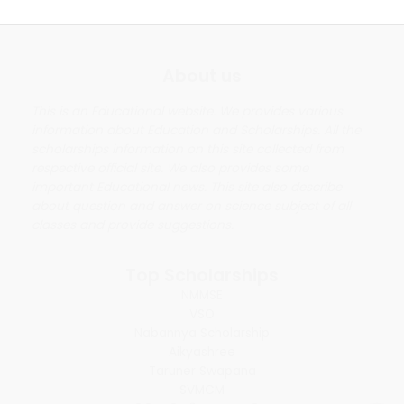
About us
This is an Educational website. We provides various
information about Education and Scholarships. All the
scholarships information on this site collected from
respective official site. We also provides some
important Educational news. This site also describe
about question and answer on science subject of all
classes and provide suggestions.
Top Scholarships
NMMSE
VSO
Nabannya Scholarship
Aikyashree
Taruner Swapana
SVMCM