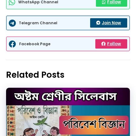
Follow
WhatsApp Channel
Join Now
Telegram Channel
Follow
Facebook Page
Related Posts