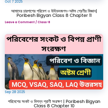
Oct
7
2025
আমাদের চারপাশের পরিবেশ ও উদ্ভিদজগৎ-অষ্টম শ্রেণীর বিজ্ঞান|
Poribesh Bigyan Class 8 Chapter 11
Leave a Comment
/
Class-8
Sep
28
2025
পরিবেশের সংকট ও বিপন্ন প্রাণী সংরক্ষণ | Poribesh Bigyan
Class 8 Chapter 10