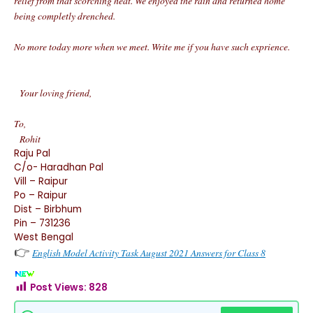
relief from that scorching heat. We enjoyed the rain and returned home
being completly drenched.
No more today more when we meet. Write me if you have such exprience.
Your loving friend,
To,
Rohit
Raju Pal
C/o- Haradhan Pal
Vill – Raipur
Po – Raipur
Dist – Birbhum
Pin – 731236
West Bengal
👉
English Model Activity Task August 2021 Answers for Class 8
Post Views:
828