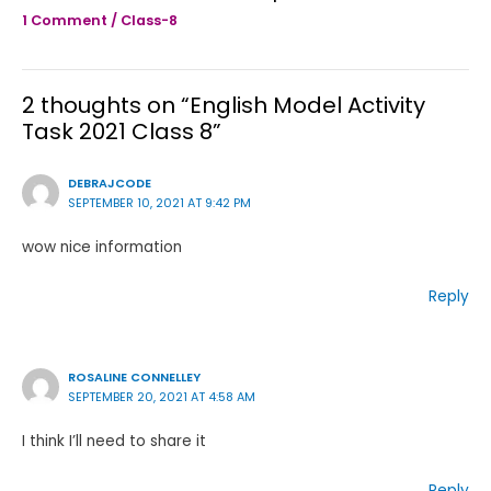
1 Comment
/
Class-8
2 thoughts on “English Model Activity
Task 2021 Class 8”
DEBRAJCODE
SEPTEMBER 10, 2021 AT 9:42 PM
wow nice information
Reply
ROSALINE CONNELLEY
SEPTEMBER 20, 2021 AT 4:58 AM
I think I’ll need to share it
Reply