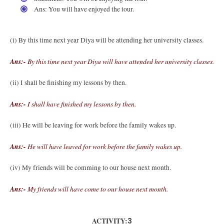
Ans: You will have enjoyed the tour.
(i) By this time next year Diya will be attending her university classes.
Ans:-
By this time next year Diya will have attended her university classes.
(ii) I shall be finishing my lessons by then.
Ans:-
I shall have finished my lessons by then.
(iii) He will be leaving for work before the family wakes up.
Ans:-
He will have leaved for work before the family wakes up.
(iv) My friends will be comming to our house next month.
Ans:-
My friends will have come to our house next month.
ACTIVITY:
3