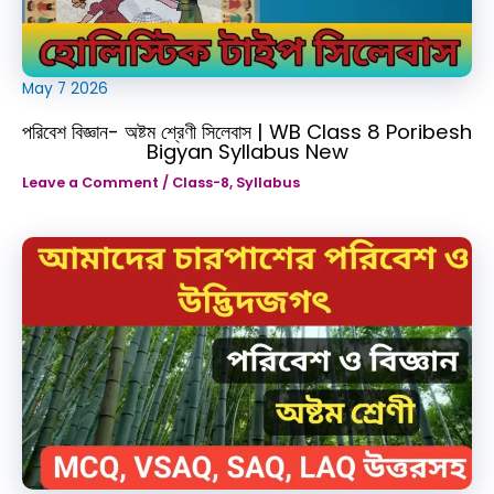
May
7
2026
পরিবেশ বিজ্ঞান- অষ্টম শ্রেণী সিলেবাস | WB Class 8 Poribesh
Bigyan Syllabus New
Leave a Comment
/
Class-8
,
Syllabus