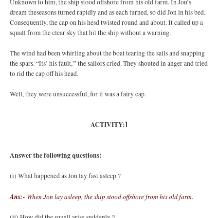
Unknown to him, the ship stood offshore from his old farm. In Jon’s
dream theseasons turned rapidly and as each turned, so did Jon in his bed.
Consequently, the cap on his hesd twisted round and about. It called up a
squall from the clear sky that hit the ship without a warning.
The wind had been whirling about the boat tearing the sails and snapping
the spars. “Its’ his fault,'” the sailors cried. They shouted in anger and tried
to rid the cap off his head.
Well, they were unsuccessful, for it was a fairy cap.
ACTIVITY:
1
Answer the following questions:
(i) What happened as Jon lay fast asleep ?
Ans:-
When Jon lay asleep, the ship stood offshore from his old farm.
(ii) How did the squall arise suddenly ?