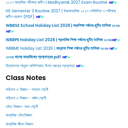
২০২৭ মাধ্যমিক পরীক্ষার রুটিন | Madhyamik 2027 Exam Routine
HS Semester 3 Routine 2027 | উচ্চমাধ্যমিক ২০২৭ সেমিস্টার-৩ পরীক্ষার
রুটিন প্রকাশ (PDF)
WBBSE School Holiday List 2026 | মধ্যশিক্ষা পর্ষদের ছুটির তালিকা ২০২৬
WBBPE Holiday List 2026 | প্রাথমিক শিক্ষা পর্ষদের ছুটির তালিকা ২০২৬
WBBME Holiday List 2026 |
মাদ্রাসা শিক্ষা পর্ষদের ছুটির তালিকা ২০২৬
২০২৬ সালের মাধ্যমিকের প্রশ্মপত্রের pdf
বিদ্যাসাগর সায়েন্স অলিম্পিয়াড বিগত বছরের প্রশ্মপত্র
Class Notes
পরিবেশ ও বিজ্ঞান - সপ্তম শ্রেণী
পরিবেশ ও বিজ্ঞান - অষ্টম শ্রেণী
ভৌত বিজ্ঞান- নবম শ্রেণী
মাধ্যমিক ভৌতবিজ্ঞান
মাধ্যমিক জীবন বিজ্ঞান