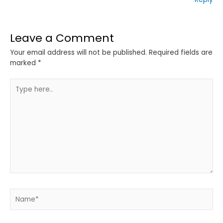
Leave a Comment
Your email address will not be published.
Required fields are
marked
*
Type
here..
Name*