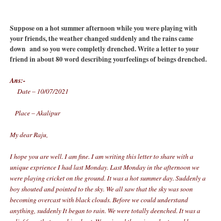
Suppose on a hot summer afternoon while you were playing with
your friends, the weather changed suddenly and the rains came
down and so you were completly drenched. Write a letter to your
friend in about 80 word describing yourfeelings of beings drenched.
Ans:-
Date – 10/07/2021
Place – Akalipur
My dear Raju,
I hope you are well. I am fine. I am writing this letter to share with a
unique exprience I had last Monday. Last Monday in the afternoon we
were playing cricket on the ground. It was a hot summer day. Suddenly a
boy shouted and pointed to the sky. We all saw that the sky was soon
becoming overcast with black clouds. Before we could understand
anything, suddenly It began to rain. We were totally deenched. It was a