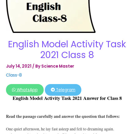
English Model Activity Task
2021 Class 8
July 14, 2021
/ By
Science Master
Class-8
WhatsApp
Telegram
English Model Activity Task 2021 Answer for Class 8
Read the passage carefully and answer the question that follows:
One quiet afternoon, he lay fast asleep and fell to dreaming again.